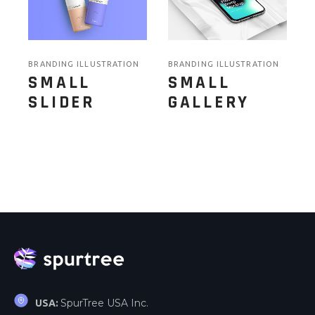
BRANDING ILLUSTRATION
BRANDING ILLUSTRATION
SMALL
SMALL
SLIDER
GALLERY
SpurTree USA Inc.
USA: