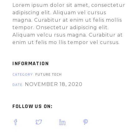
Lorem ipsum dolor sit amet, consectetur
adipiscing elit. Aliquam vel cursus
magna. Curabitur at enim ut felis mollis
tempor. Onsectetur adipiscing elit.
Aliquam velcu rsus magna. Curabitur at
enim ut felis mo llis tempor vel cursus.
INFORMATION
CATEGORY:
FUTURE
TECH
NOVEMBER 18, 2020
DATE:
FOLLOW US ON: