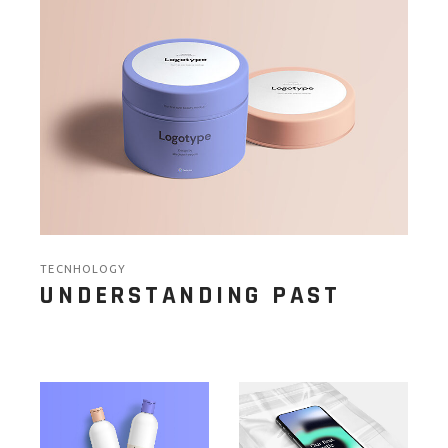
TECNHOLOGY
UNDERSTANDING PAST