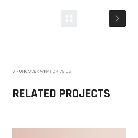
D - UNCOVER WHAT DRIVE US
RELATED PROJECTS