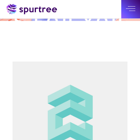
SOLUTION
S FOR YOU