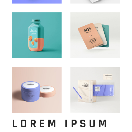
LOREM IPSUM