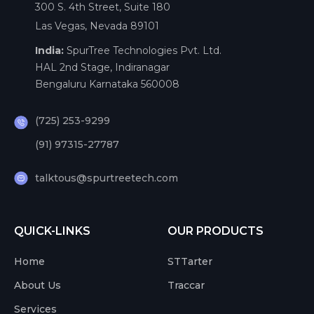
300 S. 4th Street, Suite 180
Las Vegas, Nevada 89101
India:
SpurTree Technologies Pvt. Ltd.
HAL 2nd Stage, Indiranagar
Bengaluru Karnataka 560008
(725) 253-9299
(91) 97315-27787
talktous@spurtreetech.com
QUICK-LINKS
OUR PRODUCTS
Home
STTarter
About Us
Traccar
Services