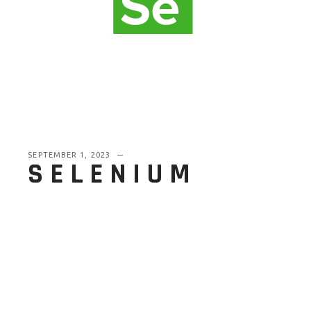
SEPTEMBER 1, 2023
SELENIUM