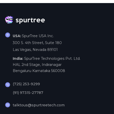
SpurTree USA Inc.
USA:
300 S. 4th Street, Suite 180
Las Vegas, Nevada 89101
India:
SpurTree Technologies Pvt. Ltd.
HAL 2nd Stage, Indiranagar
Bengaluru Karnataka 560008
(725) 253-9299
(91) 97315-27787
talktous@spurtreetech.com