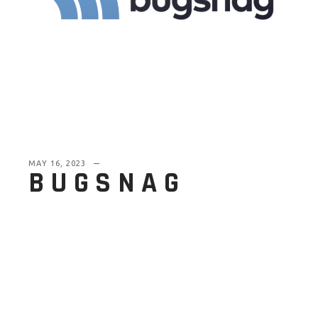
MAY 16, 2023
BUGSNAG