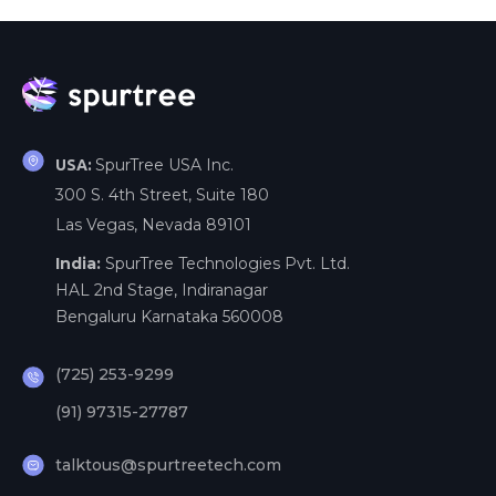
SpurTree USA Inc.
USA:
300 S. 4th Street, Suite 180
Las Vegas, Nevada 89101
India:
SpurTree Technologies Pvt. Ltd.
HAL 2nd Stage, Indiranagar
Bengaluru Karnataka 560008
(725) 253-9299
(91) 97315-27787
talktous@spurtreetech.com