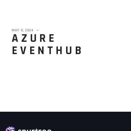
MAY 9, 2024
AZURE
EVENTHUB