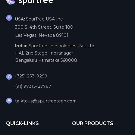
SpurTree USA Inc.
USA:
300 S. 4th Street, Suite 180
Las Vegas, Nevada 89101
India:
SpurTree Technologies Pvt. Ltd.
HAL 2nd Stage, Indiranagar
Bengaluru Karnataka 560008
(725) 253-9299
(91) 97315-27787
talktous@spurtreetech.com
QUICK-LINKS
OUR PRODUCTS