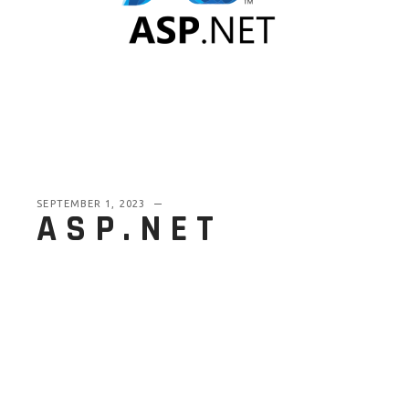
SEPTEMBER 1, 2023
ASP.NET