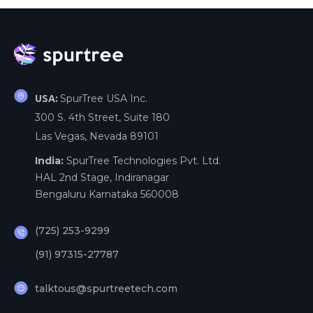
SpurTree USA Inc.
USA:
300 S. 4th Street, Suite 180
Las Vegas, Nevada 89101
India:
SpurTree Technologies Pvt. Ltd.
HAL 2nd Stage, Indiranagar
Bengaluru Karnataka 560008
(725) 253-9299
(91) 97315-27787
talktous@spurtreetech.com