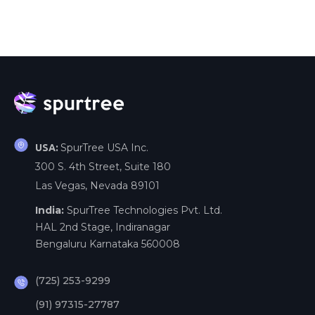
SpurTree USA Inc.
USA:
300 S. 4th Street, Suite 180
Las Vegas, Nevada 89101
India:
SpurTree Technologies Pvt. Ltd.
HAL 2nd Stage, Indiranagar
Bengaluru Karnataka 560008
(725) 253-9299
(91) 97315-27787