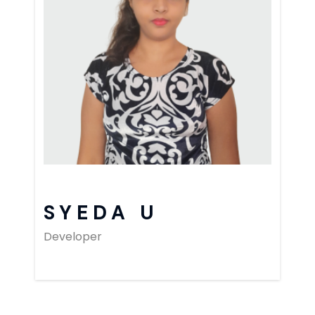
SYEDA U
Developer