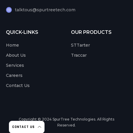
talktous@spurtreetech.com
QUICK-LINKS
OUR PRODUCTS
Home
STTarter
About Us
Traccar
Services
Careers
Contact Us
Copyright © 2024
SpurTree Technologies. All Rights
Reserved.
CONTACT US