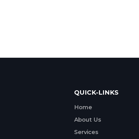
QUICK-LINKS
Home
About Us
Services