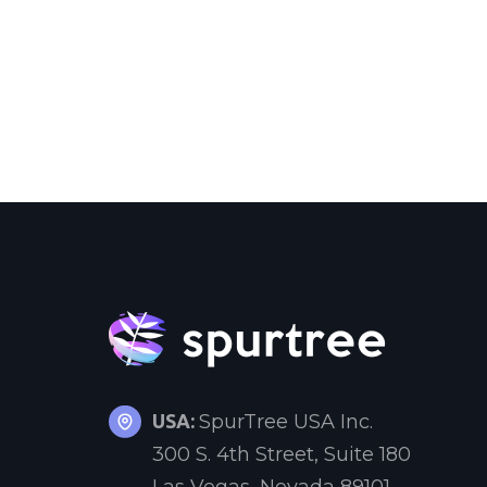
USA:
SpurTree USA Inc.
300 S. 4th Street, Suite 180