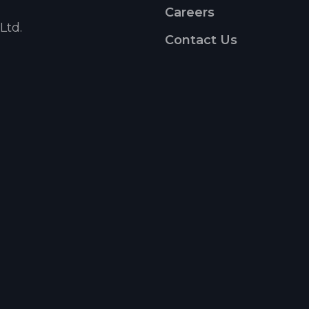
Careers
Ltd.
Contact Us