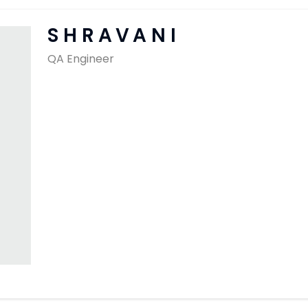
SAP Solutions
SHRAVANI
QA Engineer