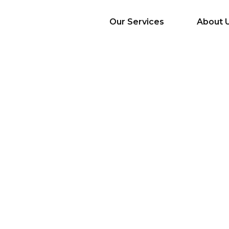
Our Services
About 
AI Services
Big Data & Analytics
Mobile & Web
Application
Development
Cloud
Emerging Startups
Enterprise Digital
Transformation