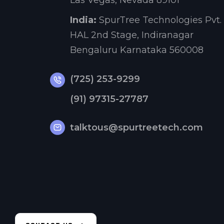
Las Vegas, Nevada 89101
India:
SpurTree Technologies Pvt. 
HAL 2nd Stage, Indiranagar
Bengaluru Karnataka 560008
(725) 253-9299
(91) 97315-27787
talktous@spurtreetech.com