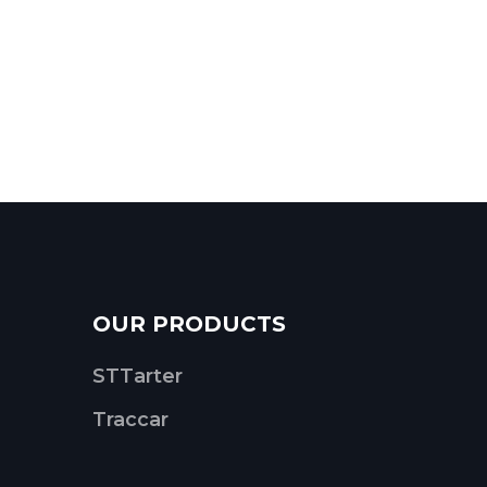
OUR PRODUCTS
STTarter
Traccar