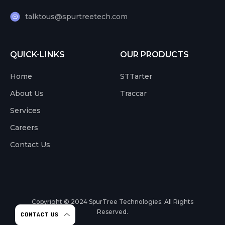
talktous@spurtreetech.com
QUICK-LINKS
OUR PRODUCTS
Home
STTarter
About Us
Traccar
Services
Careers
Contact Us
Copyright © 2024
SpurTree Technologies. All Rights
Reserved.
CONTACT US