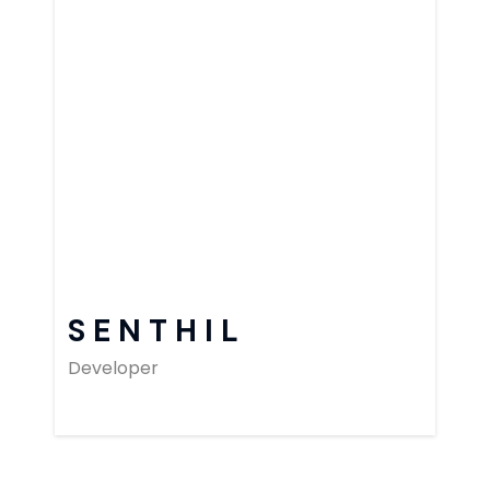
SENTHIL
Developer