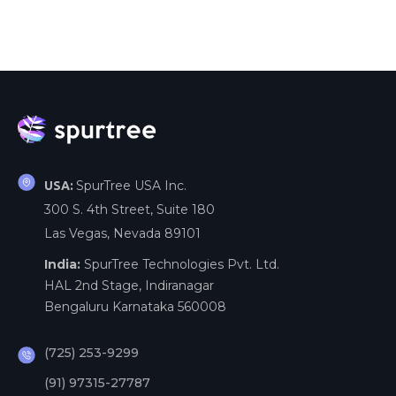
SpurTree USA Inc.
USA:
300 S. 4th Street, Suite 180
Las Vegas, Nevada 89101
India:
SpurTree Technologies Pvt. Ltd.
HAL 2nd Stage, Indiranagar
Bengaluru Karnataka 560008
(725) 253-9299
(91) 97315-27787