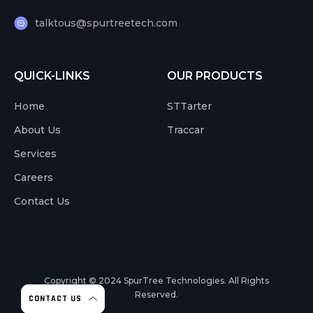
talktous@spurtreetech.com
QUICK-LINKS
OUR PRODUCTS
Home
STTarter
About Us
Traccar
Services
Careers
Contact Us
Copyright © 2024
SpurTree Technologies. All Rights
Reserved.
CONTACT US