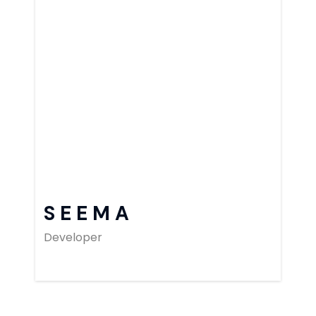
SEEMA
Developer