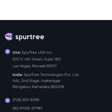
SpurTree USA Inc.
USA:
300 S. 4th Street, Suite 180
Las Vegas, Nevada 89101
India:
SpurTree Technologies Pvt. Ltd.
HAL 2nd Stage, Indiranagar
Bengaluru Karnataka 560008
(725) 253-9299
(91) 97315-27787