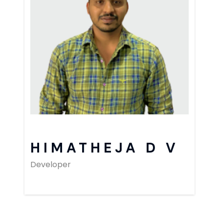
HIMATHEJA D V
Developer