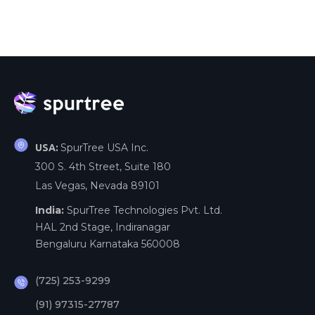
SpurTree USA Inc.
USA:
300 S. 4th Street, Suite 180
Las Vegas, Nevada 89101
India:
SpurTree Technologies Pvt. Ltd.
HAL 2nd Stage, Indiranagar
Bengaluru Karnataka 560008
(725) 253-9299
(91) 97315-27787