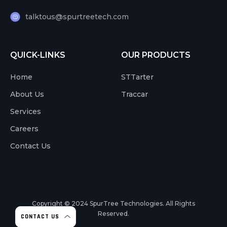
talktous@spurtreetech.com
QUICK-LINKS
OUR PRODUCTS
Home
STTarter
About Us
Traccar
Services
Careers
Contact Us
Copyright © 2024
SpurTree Technologies. All Rights
Reserved.
CONTACT US