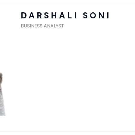
SAP Solutions
DARSHALI SONI
BUSINESS ANALYST