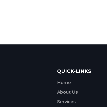
QUICK-LINKS
Home
About Us
Services