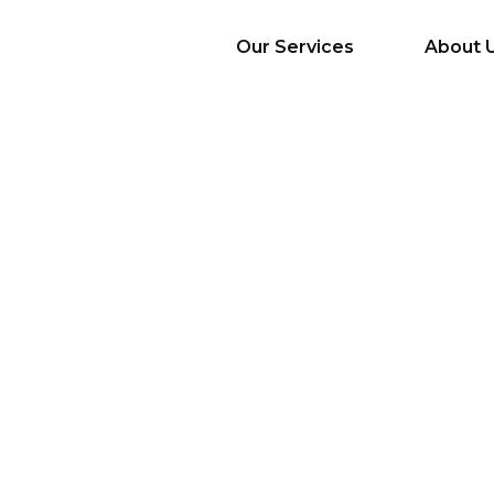
Our Services
About 
AI Services
Big Data & Analytics
Mobile & Web
Application
Development
Cloud
Emerging Startups
Enterprise Digital
Transformation