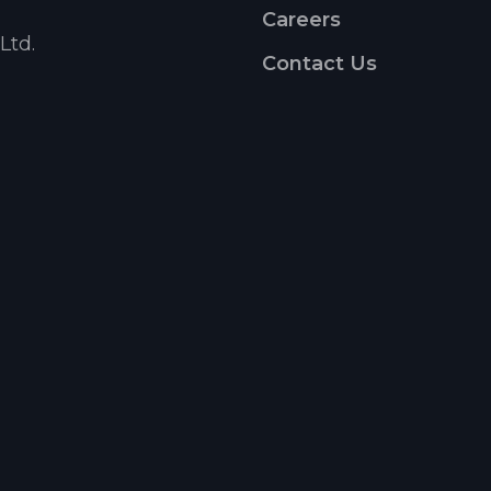
Careers
Ltd.
Contact Us