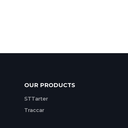
OUR PRODUCTS
STTarter
Traccar