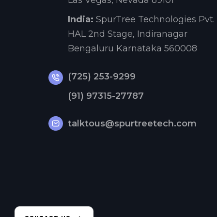
Las Vegas, Nevada 89101
India:
SpurTree Technologies Pvt. 
HAL 2nd Stage, Indiranagar
Bengaluru Karnataka 560008
(725) 253-9299
(91) 97315-27787
talktous@spurtreetech.com