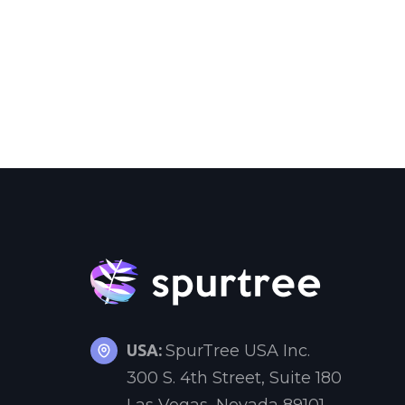
USA:
SpurTree USA Inc.
300 S. 4th Street, Suite 180