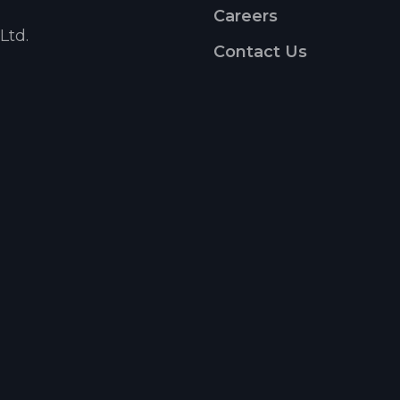
Careers
Ltd.
Contact Us