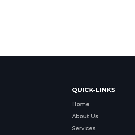
QUICK-LINKS
Home
About Us
Services