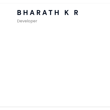
SAP Solutions
BHARATH K R
Developer