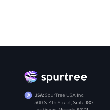
USA:
SpurTree USA Inc.
300 S. 4th Street, Suite 180