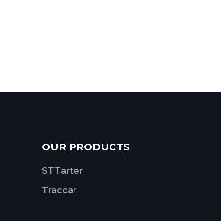
OUR PRODUCTS
STTarter
Traccar