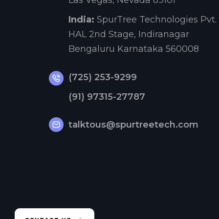
Las Vegas, Nevada 89101
India:
SpurTree Technologies Pvt. 
HAL 2nd Stage, Indiranagar
Bengaluru Karnataka 560008
(725) 253-9299
(91) 97315-27787
talktous@spurtreetech.com