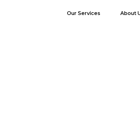
Our Services
About 
AI Services
Big Data & Analytics
Mobile & Web
Application
Development
Cloud
Emerging Startups
Enterprise Digital
Transformation