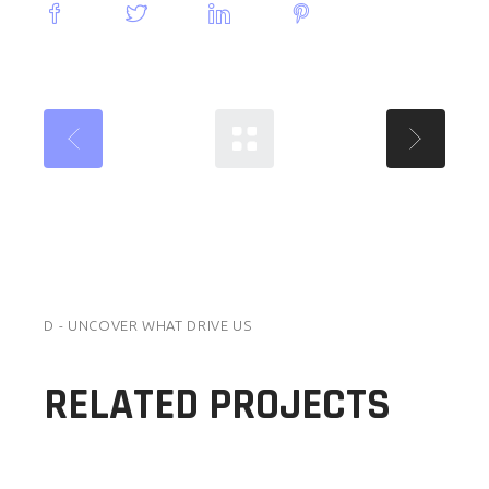
D - UNCOVER WHAT DRIVE US
RELATED PROJECTS