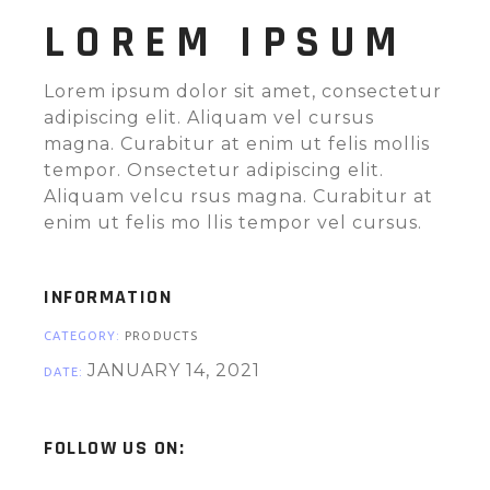
LOREM IPSUM
Lorem ipsum dolor sit amet, consectetur
adipiscing elit. Aliquam vel cursus
magna. Curabitur at enim ut felis mollis
tempor. Onsectetur adipiscing elit.
Aliquam velcu rsus magna. Curabitur at
enim ut felis mo llis tempor vel cursus.
INFORMATION
CATEGORY:
PRODUCTS
JANUARY 14, 2021
DATE:
FOLLOW US ON: