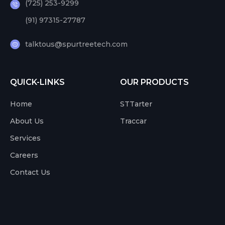
(725) 253-9299
(91) 97315-27787
talktous@spurtreetech.com
QUICK-LINKS
OUR PRODUCTS
Home
STTarter
About Us
Traccar
Services
Careers
Contact Us