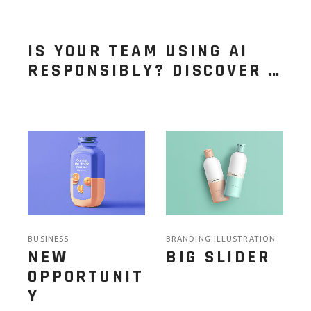
IS YOUR TEAM USING AI
RESPONSIBLY? DISCOVER …
BUSINESS
BRANDING ILLUSTRATION
NEW
BIG SLIDER
OPPORTUNIT
Y