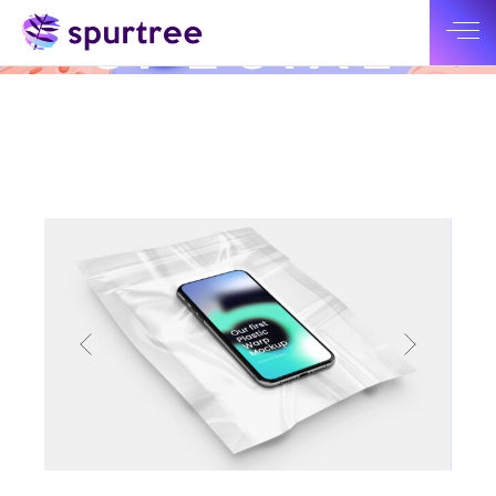
CHECK OUT OUR LATEST WORK
SPECIAL