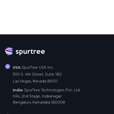
SpurTree USA Inc.
USA:
300 S. 4th Street, Suite 180
Las Vegas, Nevada 89101
India:
SpurTree Technologies Pvt. Ltd.
HAL 2nd Stage, Indiranagar
Bengaluru Karnataka 560008