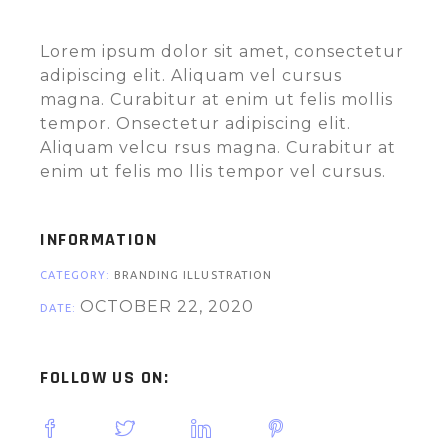
Lorem ipsum dolor sit amet, consectetur
adipiscing elit. Aliquam vel cursus
magna. Curabitur at enim ut felis mollis
tempor. Onsectetur adipiscing elit.
Aliquam velcu rsus magna. Curabitur at
enim ut felis mo llis tempor vel cursus.
INFORMATION
CATEGORY:
BRANDING ILLUSTRATION
OCTOBER 22, 2020
DATE:
FOLLOW US ON: