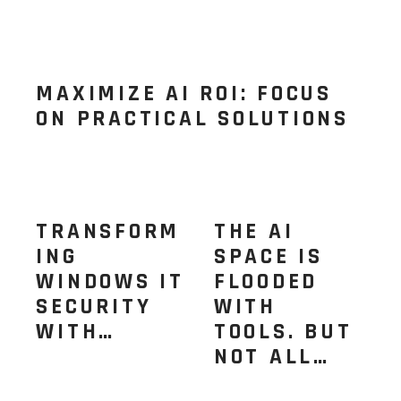
MAXIMIZE AI ROI: FOCUS
ON PRACTICAL SOLUTIONS
TRANSFORM
THE AI
ING
SPACE IS
WINDOWS IT
FLOODED
SECURITY
WITH
WITH…
TOOLS. BUT
NOT ALL…