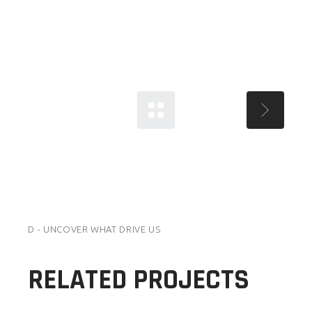
D - UNCOVER WHAT DRIVE US
RELATED PROJECTS