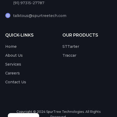
(91) 97315-27787
talktous@spurtreetech.com
QUICK-LINKS
OUR PRODUCTS
Home
STTarter
About Us
Traccar
Services
Careers
Contact Us
Copyright © 2024
SpurTree Technologies. All Rights
Reserved.