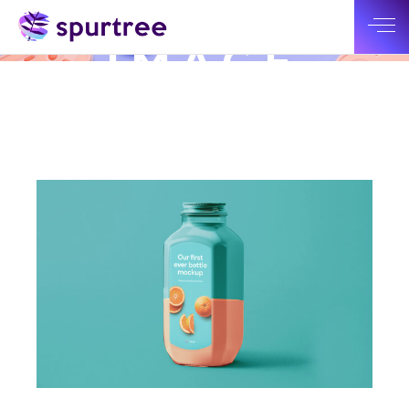
SMALL
IMAGE