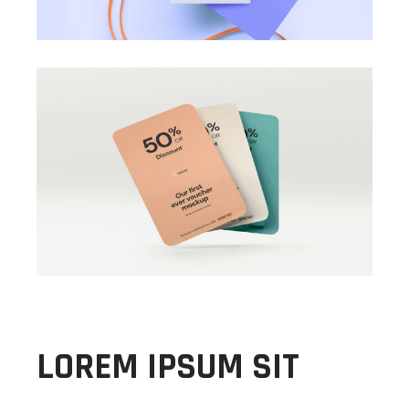
LOREM IPSUM SIT