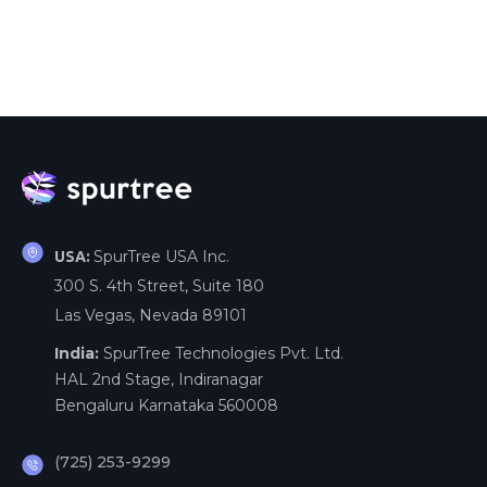
SpurTree USA Inc.
USA:
300 S. 4th Street, Suite 180
Las Vegas, Nevada 89101
India:
SpurTree Technologies Pvt. Ltd.
HAL 2nd Stage, Indiranagar
Bengaluru Karnataka 560008
(725) 253-9299