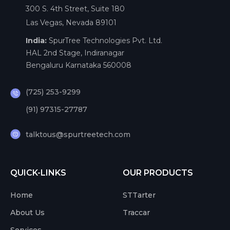
300 S. 4th Street, Suite 180
Las Vegas, Nevada 89101
India:
SpurTree Technologies Pvt. Ltd.
HAL 2nd Stage, Indiranagar
Bengaluru Karnataka 560008
(725) 253-9299
(91) 97315-27787
talktous@spurtreetech.com
QUICK-LINKS
OUR PRODUCTS
Home
STTarter
About Us
Traccar