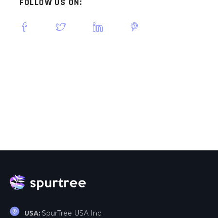
FOLLOW US ON:
SpurTree USA Inc.
USA: