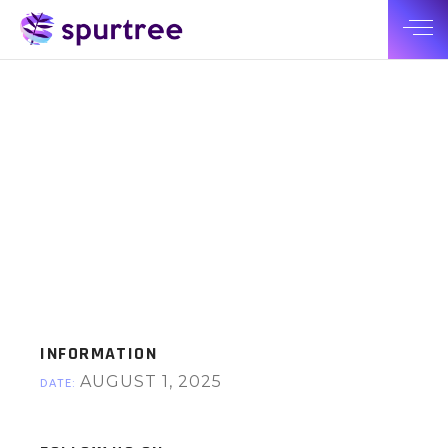
INFORMATION
AUGUST 1, 2025
DATE: