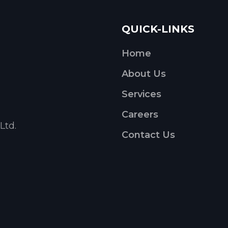
QUICK-LINKS
Home
About Us
Services
Careers
Ltd.
Contact Us