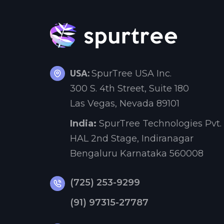
USA:
SpurTree USA Inc.
300 S. 4th Street, Suite 180
Las Vegas, Nevada 89101
India:
SpurTree Technologies Pvt. 
HAL 2nd Stage, Indiranagar
Bengaluru Karnataka 560008
(725) 253-9299
(91) 97315-27787