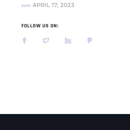
APRIL 17, 2023
DATE:
FOLLOW US ON: