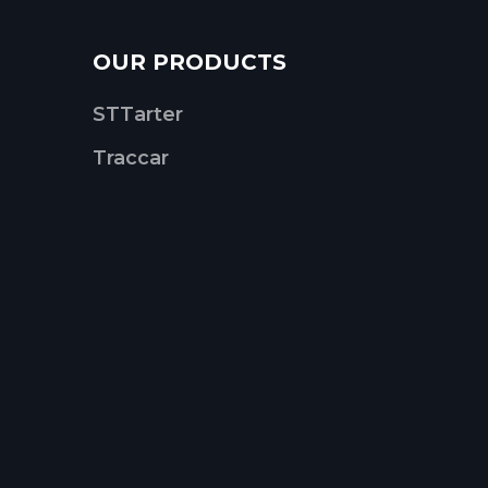
OUR PRODUCTS
STTarter
Traccar