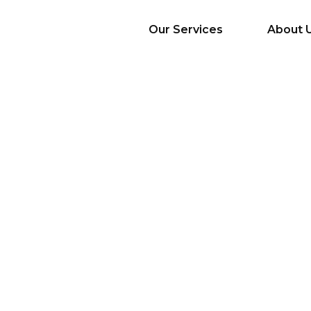
Our Services
About 
AI Services
Big Data & Analytics
Mobile & Web
Application
Development
Cloud
Emerging Startups
Enterprise Digital
Transformation