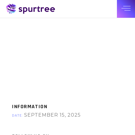
INFORMATION
SEPTEMBER 15, 2025
DATE: