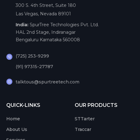
300 S. 4th Street, Suite 180
Las Vegas, Nevada 89101
India:
SpurTree Technologies Pvt. Ltd.
HAL 2nd Stage, Indiranagar
Bengaluru Karnataka 560008
(725) 253-9299
(91) 97315-27787
talktous@spurtreetech.com
QUICK-LINKS
OUR PRODUCTS
Home
STTarter
About Us
Traccar