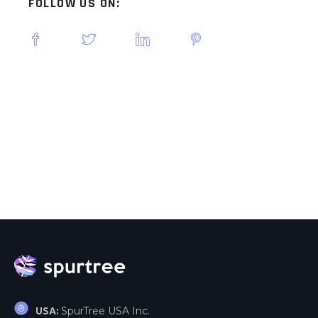
FOLLOW US ON:
SpurTree USA Inc.
USA: