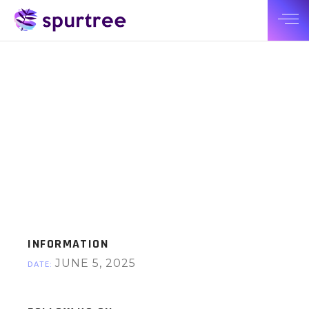
INFORMATION
JUNE 5, 2025
DATE: