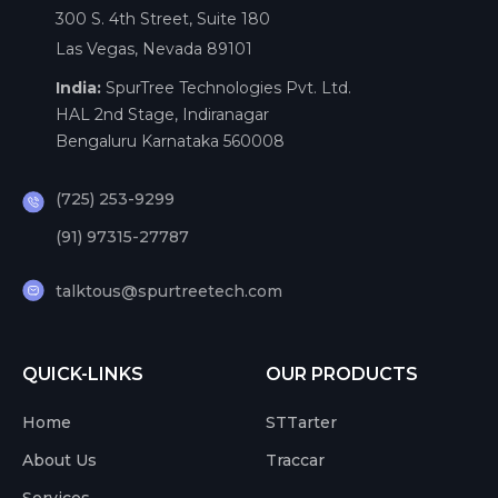
300 S. 4th Street, Suite 180
Las Vegas, Nevada 89101
India:
SpurTree Technologies Pvt. Ltd.
HAL 2nd Stage, Indiranagar
Bengaluru Karnataka 560008
(725) 253-9299
(91) 97315-27787
talktous@spurtreetech.com
QUICK-LINKS
OUR PRODUCTS
Home
STTarter
About Us
Traccar