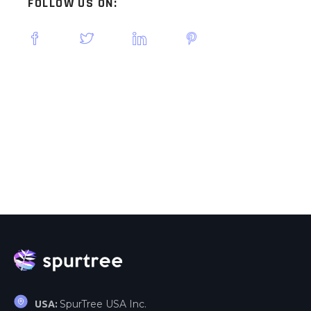
FOLLOW US ON:
SpurTree USA Inc.
USA: