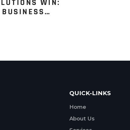
LUTIONS WIN:
 BUSINESS…
QUICK-LINKS
Home
About Us