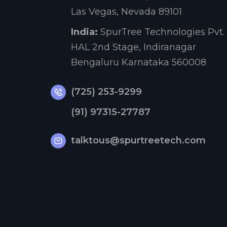
Las Vegas, Nevada 89101
India:
SpurTree Technologies Pvt. 
HAL 2nd Stage, Indiranagar
Bengaluru Karnataka 560008
(725) 253-9299
(91) 97315-27787
talktous@spurtreetech.com