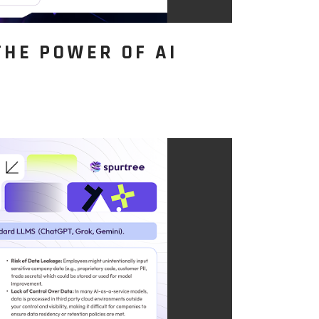
THE POWER OF AI