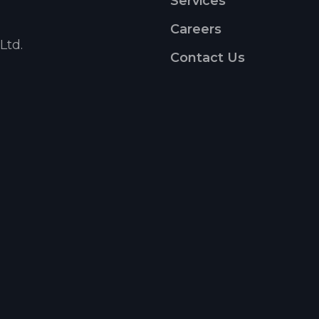
Services
Careers
Ltd.
Contact Us