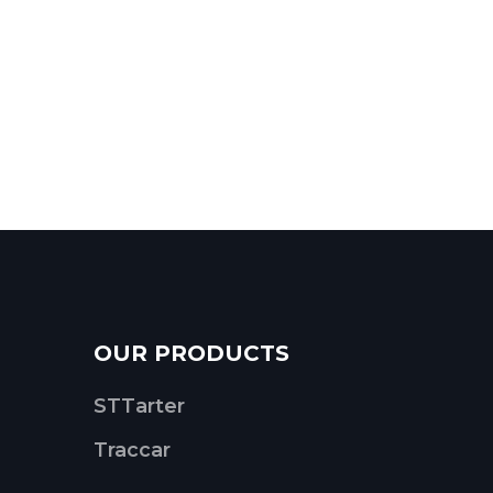
OUR PRODUCTS
STTarter
Traccar