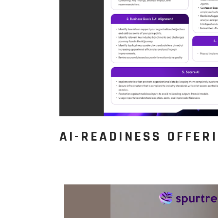
AI-READINESS OFFER