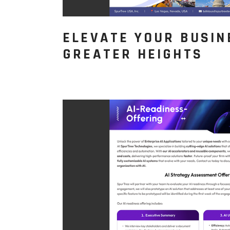
ELEVATE YOUR BUSIN
GREATER HEIGHTS