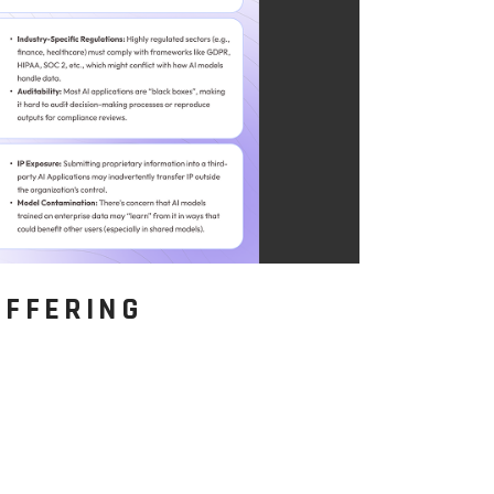
OFFERING