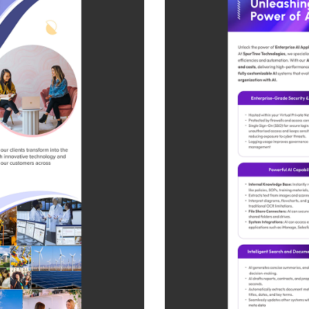
SAP Solutions