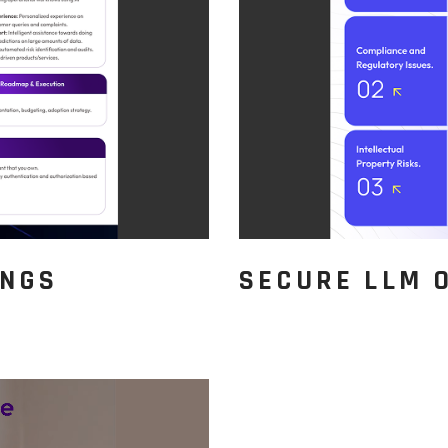
INGS
SECURE LLM 