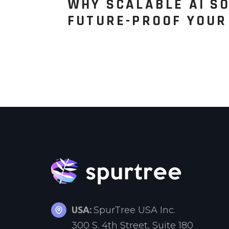
WHY SCALABLE AI SO
FUTURE-PROOF YOUR
USA:
SpurTree USA Inc.
300 S. 4th Street, Suite 180