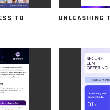
ESS TO
UNLEASHING 