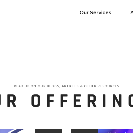
Our Services
AI Services
Big Data & Analytics
Mobile & Web
Application
Development
READ UP ON OUR BLOGS, ARTICLES & OTHER RESOURCES
Cloud
UR OFFERIN
Emerging Startups
Enterprise Digital
Transformation